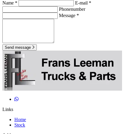
Name *
E-mail *
Phonenumber
Message *
Send message
Links
Home
Stock