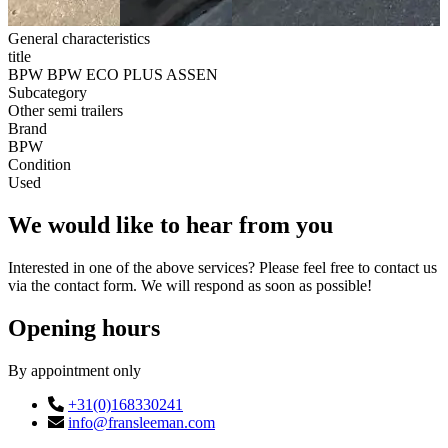
General characteristics
title
BPW BPW ECO PLUS ASSEN
Subcategory
Other semi trailers
Brand
BPW
Condition
Used
We would like to hear from you
Interested in one of the above services? Please feel free to contact us
via the contact form. We will respond as soon as possible!
Opening hours
By appointment only
+31(0)168330241
info@fransleeman.com