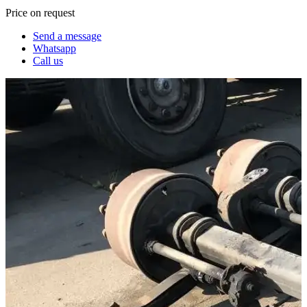
Price on request
Send a message
Whatsapp
Call us