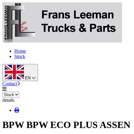
Home
Stock
EN
Contact
details
BPW BPW ECO PLUS ASSEN