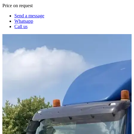
Price on request
Send a message
Whatsapp
Call us