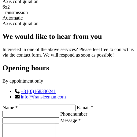
Axis configuration
6x2
Transmission
Automatic
Axis configuration
We would like to hear from you
Interested in one of the above services? Please feel free to contact us
via the contact form. We will respond as soon as possible!
Opening hours
By appointment only
+31(0)168330241
info@fransleeman.com
Name *
E-mail *
Phonenumber
Message *