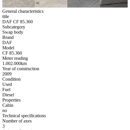
General characteristics
title
DAF CF 85.360
Subcategory
Swap body
Brand
DAF
Model
CF 85.360
Meter reading
1.002.000km
Year of construction
2009
Condition
Used
Fuel
Diesel
Properties
Cabin
no
Technical specifications
Number of axes
3