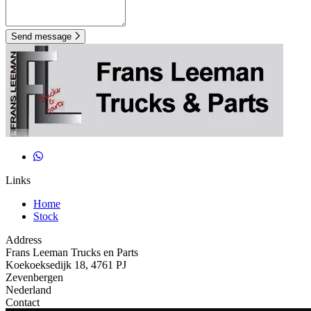
Send message
Links
Home
Stock
Address
Frans Leeman Trucks en Parts
Koekoeksedijk 18, 4761 PJ
Zevenbergen
Nederland
Contact