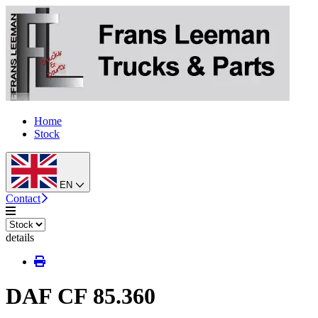
Home
Stock
EN
Contact
details
DAF CF 85.360